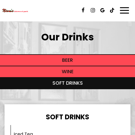
Togg
navi
Our Drinks
BEER
WINE
SOFT DRINKS
SOFT DRINKS
Iced Tea