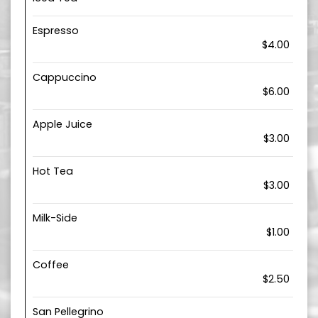
Espresso
$4.00
Cappuccino
$6.00
Apple Juice
$3.00
Hot Tea
$3.00
Milk-Side
$1.00
Coffee
$2.50
San Pellegrino